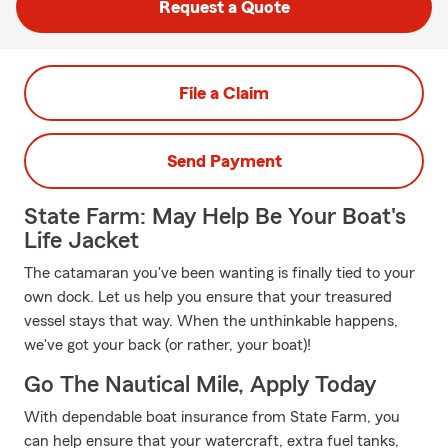
Request a Quote
File a Claim
Send Payment
State Farm: May Help Be Your Boat's
Life Jacket
The catamaran you've been wanting is finally tied to your
own dock. Let us help you ensure that your treasured
vessel stays that way. When the unthinkable happens,
we've got your back (or rather, your boat)!
Go The Nautical Mile, Apply Today
With dependable boat insurance from State Farm, you
can help ensure that your watercraft, extra fuel tanks,