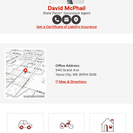
David McPhail
State Farm® Insurance Agent
Get a Certificate of Liability Insurance
Office Address:
940 Grand Ave
Yazoo City, MS 39194-3236
Map & Directions