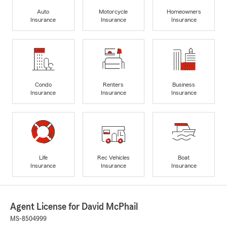
Auto
Motorcycle
Homeowners
Insurance
Insurance
Insurance
Condo
Renters
Business
Insurance
Insurance
Insurance
Life
Rec Vehicles
Boat
Insurance
Insurance
Insurance
Agent License for David McPhail
MS-8504999