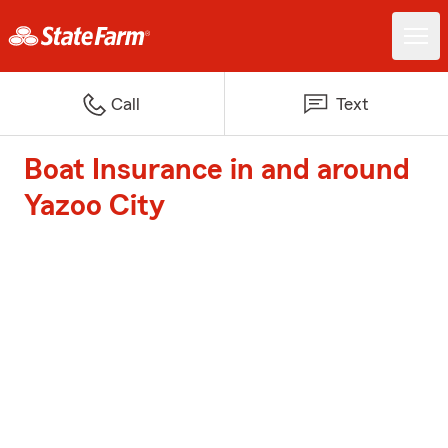
Call
Text
Boat Insurance in and around
Yazoo City