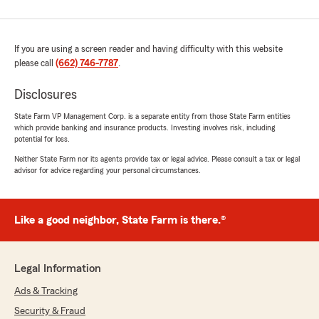
If you are using a screen reader and having difficulty with this website
please call
(662) 746-7787
.
Disclosures
State Farm VP Management Corp. is a separate entity from those State Farm entities
which provide banking and insurance products. Investing involves risk, including
potential for loss.
Neither State Farm nor its agents provide tax or legal advice. Please consult a tax or legal
advisor for advice regarding your personal circumstances.
Like a good neighbor, State Farm is there.®
Legal Information
Ads & Tracking
Security & Fraud