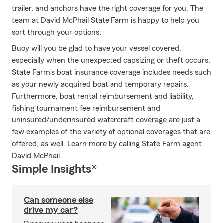
trailer, and anchors have the right coverage for you. The
team at David McPhail State Farm is happy to help you
sort through your options.
Buoy will you be glad to have your vessel covered,
especially when the unexpected capsizing or theft occurs.
State Farm's boat insurance coverage includes needs such
as your newly acquired boat and temporary repairs.
Furthermore, boat rental reimbursement and liability,
fishing tournament fee reimbursement and
uninsured/underinsured watercraft coverage are just a
few examples of the variety of optional coverages that are
offered, as well. Learn more by calling State Farm agent
David McPhail.
Simple Insights®
Can someone else
drive my car?