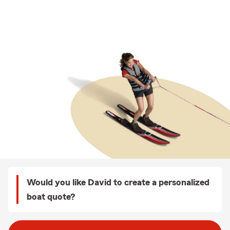
Would you like David to create a personalized
boat quote?