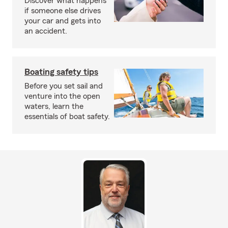
Discover what happens
if someone else drives
your car and gets into
an accident.
Boating safety tips
Before you set sail and
venture into the open
waters, learn the
essentials of boat safety.