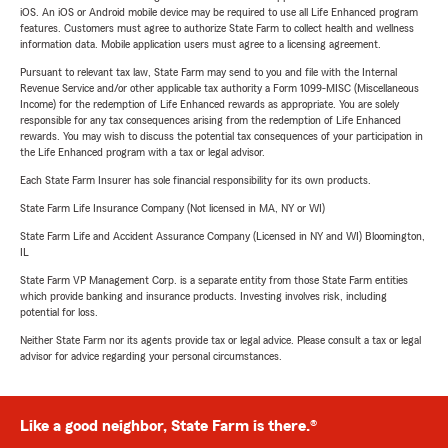
iOS. An iOS or Android mobile device may be required to use all Life Enhanced program
features. Customers must agree to authorize State Farm to collect health and wellness
information data. Mobile application users must agree to a licensing agreement.
Pursuant to relevant tax law, State Farm may send to you and file with the Internal
Revenue Service and/or other applicable tax authority a Form 1099-MISC (Miscellaneous
Income) for the redemption of Life Enhanced rewards as appropriate. You are solely
responsible for any tax consequences arising from the redemption of Life Enhanced
rewards. You may wish to discuss the potential tax consequences of your participation in
the Life Enhanced program with a tax or legal advisor.
Each State Farm Insurer has sole financial responsibility for its own products.
State Farm Life Insurance Company (Not licensed in MA, NY or WI)
State Farm Life and Accident Assurance Company (Licensed in NY and WI) Bloomington,
IL
State Farm VP Management Corp. is a separate entity from those State Farm entities
which provide banking and insurance products. Investing involves risk, including
potential for loss.
Neither State Farm nor its agents provide tax or legal advice. Please consult a tax or legal
advisor for advice regarding your personal circumstances.
Like a good neighbor, State Farm is there.®