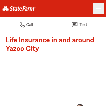
Call
Text
Life Insurance in and around
Yazoo City