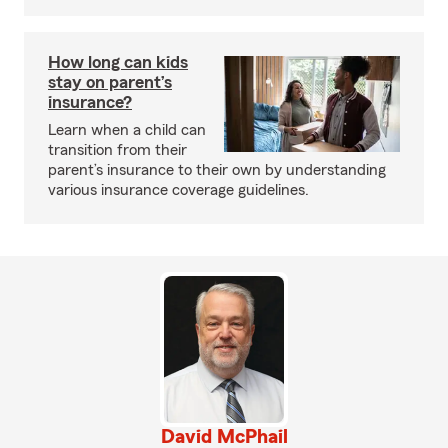
How long can kids
stay on parent’s
insurance?
Learn when a child can
transition from their
parent’s insurance to their own by understanding
various insurance coverage guidelines.
David McPhail