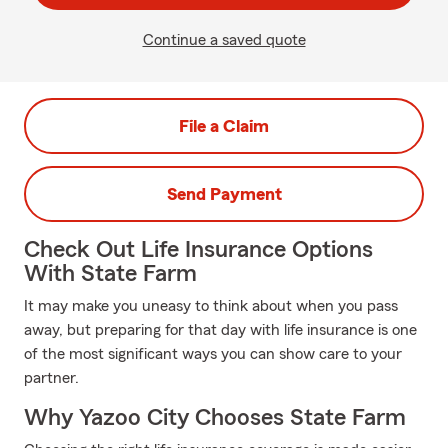
Continue a saved quote
File a Claim
Send Payment
Check Out Life Insurance Options
With State Farm
It may make you uneasy to think about when you pass
away, but preparing for that day with life insurance is one
of the most significant ways you can show care to your
partner.
Why Yazoo City Chooses State Farm