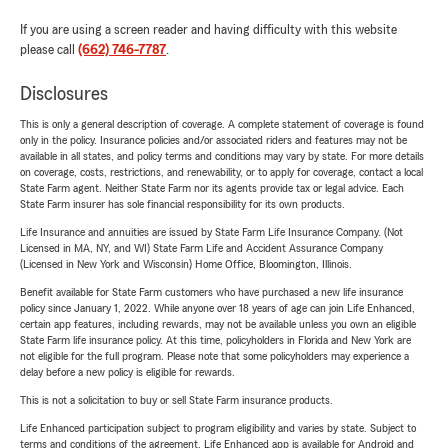
If you are using a screen reader and having difficulty with this website
please call
(662) 746-7787
.
Disclosures
This is only a general description of coverage. A complete statement of coverage is found
only in the policy. Insurance policies and/or associated riders and features may not be
available in all states, and policy terms and conditions may vary by state. For more details
on coverage, costs, restrictions, and renewability, or to apply for coverage, contact a local
State Farm agent. Neither State Farm nor its agents provide tax or legal advice. Each
State Farm insurer has sole financial responsibility for its own products.
Life Insurance and annuities are issued by State Farm Life Insurance Company. (Not
Licensed in MA, NY, and WI) State Farm Life and Accident Assurance Company
(Licensed in New York and Wisconsin) Home Office, Bloomington, Illinois.
Benefit available for State Farm customers who have purchased a new life insurance
policy since January 1, 2022. While anyone over 18 years of age can join Life Enhanced,
certain app features, including rewards, may not be available unless you own an eligible
State Farm life insurance policy. At this time, policyholders in Florida and New York are
not eligible for the full program. Please note that some policyholders may experience a
delay before a new policy is eligible for rewards.
This is not a solicitation to buy or sell State Farm insurance products.
Life Enhanced participation subject to program eligibility and varies by state. Subject to
terms and conditions of the agreement. Life Enhanced app is available for Android and