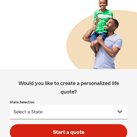
Would you like to create a personalized life
quote?
State Selection
Start a quote