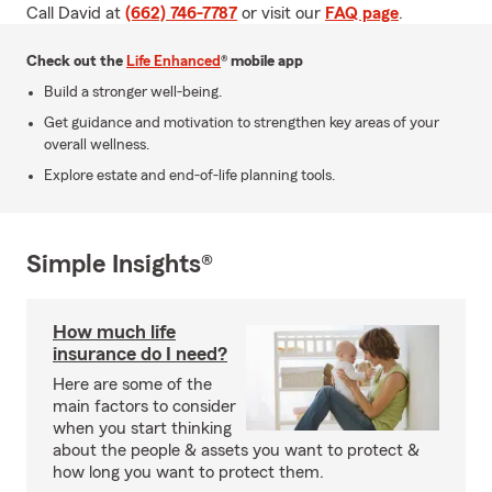
Call David at
(662) 746-7787
or visit our
FAQ page
.
Check out the
Life Enhanced
® mobile app
Build a stronger well-being.
Get guidance and motivation to strengthen key areas of your
overall wellness.
Explore estate and end-of-life planning tools.
Simple Insights®
How much life
insurance do I need?
Here are some of the
main factors to consider
when you start thinking
about the people & assets you want to protect &
how long you want to protect them.