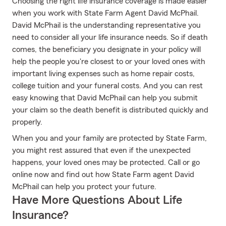
Choosing the right life insurance coverage is made easier
when you work with State Farm Agent David McPhail.
David McPhail is the understanding representative you
need to consider all your life insurance needs. So if death
comes, the beneficiary you designate in your policy will
help the people you're closest to or your loved ones with
important living expenses such as home repair costs,
college tuition and your funeral costs. And you can rest
easy knowing that David McPhail can help you submit
your claim so the death benefit is distributed quickly and
properly.
When you and your family are protected by State Farm,
you might rest assured that even if the unexpected
happens, your loved ones may be protected. Call or go
online now and find out how State Farm agent David
McPhail can help you protect your future.
Have More Questions About Life
Insurance?