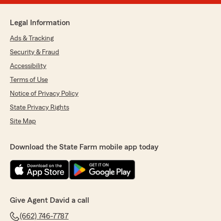
Legal Information
Ads & Tracking
Security & Fraud
Accessibility
Terms of Use
Notice of Privacy Policy
State Privacy Rights
Site Map
Download the State Farm mobile app today
Give Agent David a call
(662) 746-7787