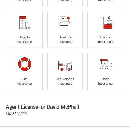
Condo
Renters
Business
Insurance
Insurance
Insurance
Life
Rec Vehicles
Boat
Insurance
Insurance
Insurance
Agent License for David McPhail
MS-8504999