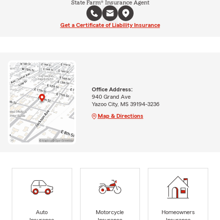
State Farm® Insurance Agent
Get a Certificate of Liability Insurance
Office Address:
940 Grand Ave
Yazoo City, MS 39194-3236
Map & Directions
Auto
Motorcycle
Homeowners
Insurance
Insurance
Insurance